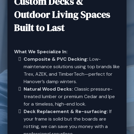
Custom Decks &
Outdoor Living Spaces
Built to Last
What We Specialize In:
Composite & PVC Decking:
Low-
maintenance solutions using top brands like
Trex, AZEK, and TimberTech—perfect for
Hanover’s damp winters.
Natural Wood Decks:
Classic pressure-
treated lumber or premium Cedar and Ipe
for a timeless, high-end look.
Deck Replacement & Re-surfacing:
If
your frame is solid but the boards are
rotting, we can save you money with a
professional resurface.