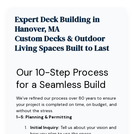
Expert Deck Building in
Hanover, MA
Custom Decks & Outdoor
Living Spaces Built to Last
Our 10-Step Process
for a Seamless Build
We’ve refined our process over 80 years to ensure
your project is completed on time, on budget, and
without the stress.
1–5: Planning & Permitting
Initial Inquiry:
Tell us about your vision and
how you plan to use the space.