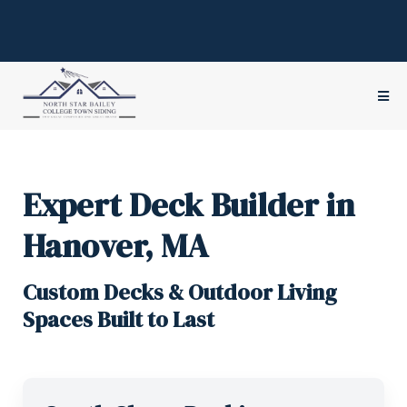
Serving
Hanover
& the
South Shore
of Boston since 1945
(781) 826-4205
Hours:
Mon – Fri 8:00 am – 4:00 pm
Expert Deck Builder in
Hanover, MA
Custom Decks & Outdoor Living
Spaces Built to Last