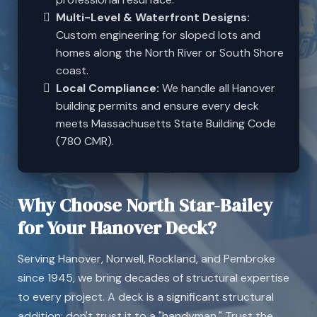
Multi-Level & Waterfront Designs:
Custom engineering for sloped lots and
homes along the North River or South Shore
coast.
Local Compliance:
We handle all Hanover
building permits and ensure every deck
meets Massachusetts State Building Code
(780 CMR).
Why Choose North Star-Bailey
for Your Hanover Deck?
Serving Hanover, Norwell, Rockland, and Pembroke
since 1945, we bring decades of structural expertise
to every project. A deck is a significant structural
addition; don't trust it to a "handyman." Trust the