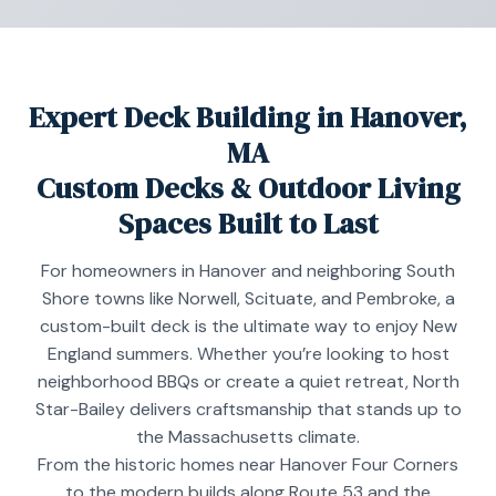
Expert Deck Building in Hanover,
MA
Custom Decks & Outdoor Living
Spaces Built to Last
For homeowners in Hanover and neighboring South
Shore towns like Norwell, Scituate, and Pembroke, a
custom-built deck is the ultimate way to enjoy New
England summers. Whether you’re looking to host
neighborhood BBQs or create a quiet retreat, North
Star-Bailey delivers craftsmanship that stands up to
the Massachusetts climate.
From the historic homes near Hanover Four Corners
to the modern builds along Route 53 and the