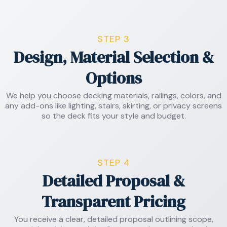
STEP 3
Design, Material Selection &
Options
We help you choose decking materials, railings, colors, and
any add-ons like lighting, stairs, skirting, or privacy screens
so the deck fits your style and budget.
STEP 4
Detailed Proposal &
Transparent Pricing
You receive a clear, detailed proposal outlining scope,