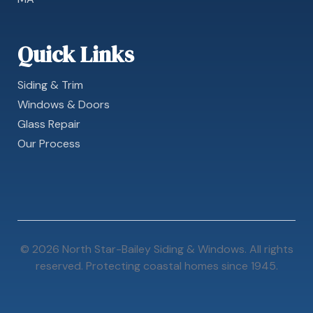
Quick Links
Siding & Trim
Windows & Doors
Glass Repair
Our Process
© 2026 North Star-Bailey Siding & Windows. All rights
reserved. Protecting coastal homes since 1945.