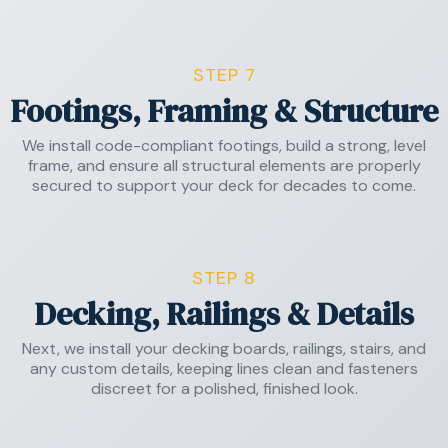
STEP 7
Footings, Framing & Structure
We install code-compliant footings, build a strong, level
frame, and ensure all structural elements are properly
secured to support your deck for decades to come.
STEP 8
Decking, Railings & Details
Next, we install your decking boards, railings, stairs, and
any custom details, keeping lines clean and fasteners
discreet for a polished, finished look.