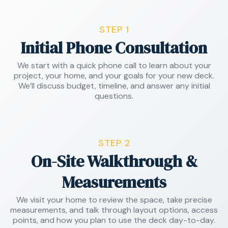
STEP 1
Initial Phone Consultation
We start with a quick phone call to learn about your
project, your home, and your goals for your new deck.
We’ll discuss budget, timeline, and answer any initial
questions.
STEP 2
On-Site Walkthrough &
Measurements
We visit your home to review the space, take precise
measurements, and talk through layout options, access
points, and how you plan to use the deck day-to-day.