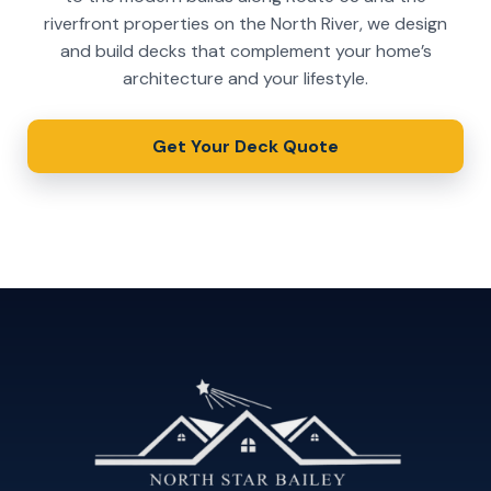
riverfront properties on the North River, we design
and build decks that complement your home’s
architecture and your lifestyle.
Get Your Deck Quote