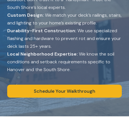
South Shore’s local experts.
Custom Design:
We match your deck’s railings, stairs,
and lighting to your home’s existing profile.
Durability-First Construction:
We use specialized
flashing and hardware to prevent rot and ensure your
deck lasts 25+ years.
Local Neighborhood Expertise:
We know the soil
conditions and setback requirements specific to
Hanover and the South Shore.
Schedule Your Walkthrough