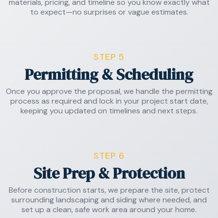
materials, pricing, and timeline so you know exactly what
to expect—no surprises or vague estimates.
STEP 5
Permitting & Scheduling
Once you approve the proposal, we handle the permitting
process as required and lock in your project start date,
keeping you updated on timelines and next steps.
STEP 6
Site Prep & Protection
Before construction starts, we prepare the site, protect
surrounding landscaping and siding where needed, and
set up a clean, safe work area around your home.