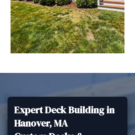
Expert Deck Building in
Hanover, MA