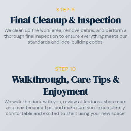
STEP 9
Final Cleanup & Inspection
We clean up the work area, remove debris, and perform a
thorough final inspection to ensure everything meets our
standards and local building codes.
STEP 10
Walkthrough, Care Tips &
Enjoyment
We walk the deck with you, review all features, share care
and maintenance tips, and make sure you’re completely
comfortable and excited to start using your new space.