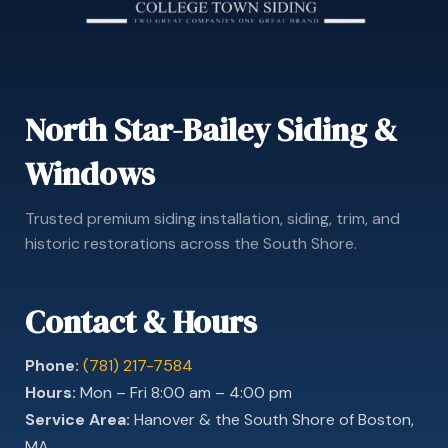
North Star-Bailey Siding &
Windows
Trusted premium siding installation, siding, trim, and
historic restorations across the South Shore.
Contact & Hours
Phone:
(781) 217-7584
Hours:
Mon – Fri 8:00 am – 4:00 pm
Service Area:
Hanover & the South Shore of Boston,
MA