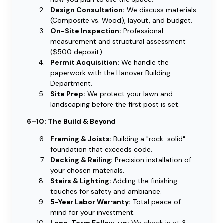
Design Consultation:
We discuss materials
(Composite vs. Wood), layout, and budget.
On-Site Inspection:
Professional
measurement and structural assessment
($500 deposit).
Permit Acquisition:
We handle the
paperwork with the Hanover Building
Department.
Site Prep:
We protect your lawn and
landscaping before the first post is set.
6–10: The Build & Beyond
Framing & Joists:
Building a "rock-solid"
foundation that exceeds code.
Decking & Railing:
Precision installation of
your chosen materials.
Stairs & Lighting:
Adding the finishing
touches for safety and ambiance.
5-Year Labor Warranty:
Total peace of
mind for your investment.
Long-Term Follow-up:
We check in at 3