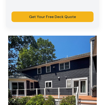
Get Your Free Deck Quote