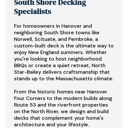
South Shore Decking
Specialists
For homeowners in Hanover and
neighboring South Shore towns like
Norwell, Scituate, and Pembroke, a
custom-built deck is the ultimate way to
enjoy New England summers. Whether
you're looking to host neighborhood
BBQs or create a quiet retreat, North
Star-Bailey delivers craftsmanship that
stands up to the Massachusetts climate.
From the historic homes near Hanover
Four Corners to the modern builds along
Route 53 and the riverfront properties
on the North River, we design and build
decks that complement your home's
architecture and your lifestyle.