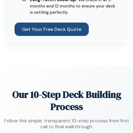
months and 12 months to ensure your deck
is settling perfectly.
Get Your Free Deck Quote
Our 10-Step Deck Building
Process
Follow this simple, transparent 10-step process from first
call to final walkthrough.